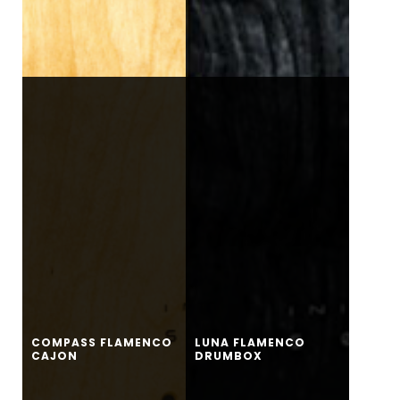
COMPASS FLAMENCO
LUNA FLAMENCO
CAJON
DRUMBOX