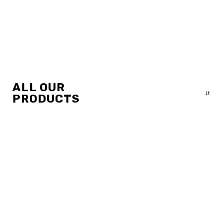
ALL OUR
PRODUCTS