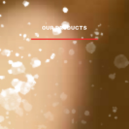
OUR PRODUCTS