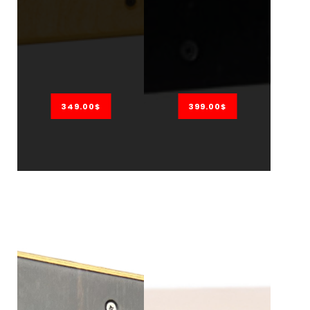
349.00$
399.00$