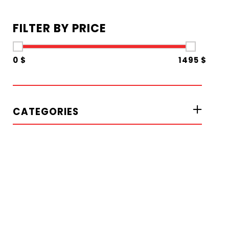
FILTER BY PRICE
0 $
1495 $
CATEGORIES