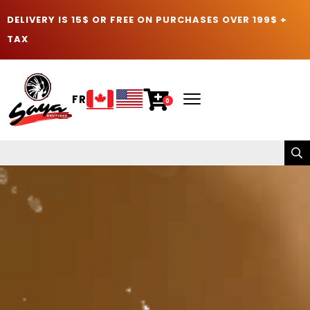
DELIVERY IS 15$ OR FREE ON PURCHASES OVER 199$ +
TAX
FR
0