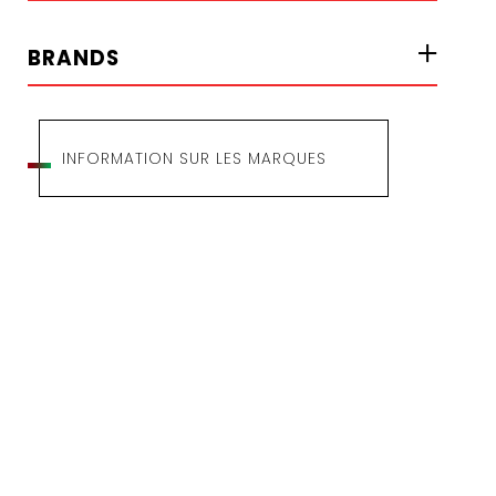
BRANDS
INFORMATION SUR LES MARQUES