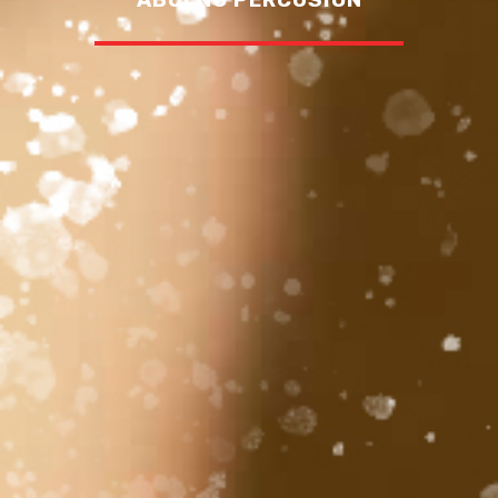
ABUENO PERCUSION