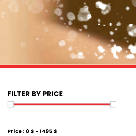
FILTER BY PRICE
Price :
0 $
-
1495 $