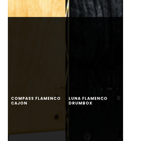
COMPASS FLAMENCO
LUNA FLAMENCO
CAJON
DRUMBOX