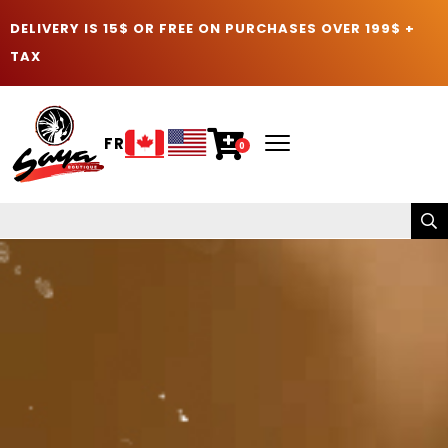
DELIVERY IS 15$ OR FREE ON PURCHASES OVER 199$ +
TAX
FR
0