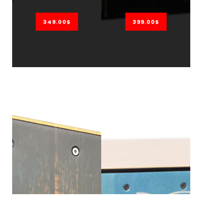
349.00$
399.00$