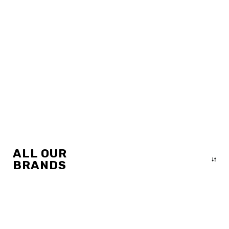
ALL OUR
BRANDS