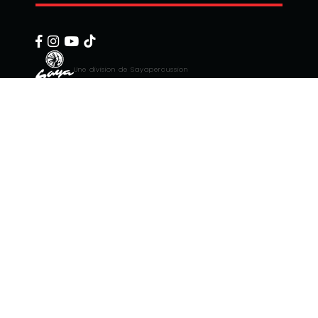
Une division de Sayapercussion
HELP
SHIPPING POLICY
REFUND POLICY
CONTACT US
514-267-7016
SUPPORT@SAYAPERCUSSION.COM