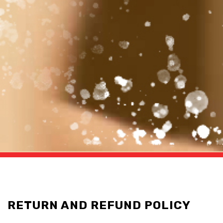
RETURN AND REFUND POLICY