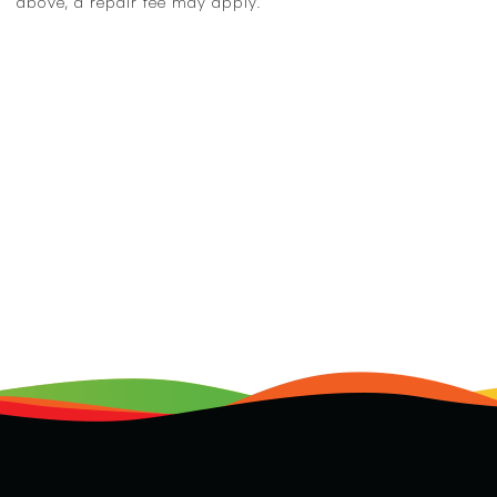
above, a repair fee may apply.