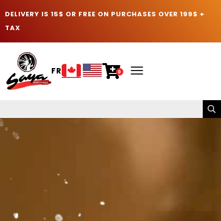
DELIVERY IS 15$ OR FREE ON PURCHASES OVER 199$ +
TAX
FR
0