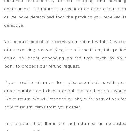
assumes responsibility for all shipping and handling
costs unless the return is a result of an error of our part
or we have determined that the product you received is
defective.
You should expect to receive your refund within 2 weeks
of us receiving and verifying the returned item, this period
could be longer depending on the time taken by your
bank to process our refund request.
If you need to return an item, please contact us with your
order number and details about the product you would
like to return. We will respond quickly with instructions for
how to return items from your order.
In the event that items are not returned as requested