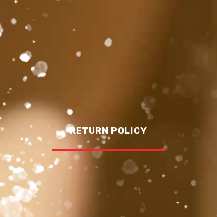
RETURN POLICY