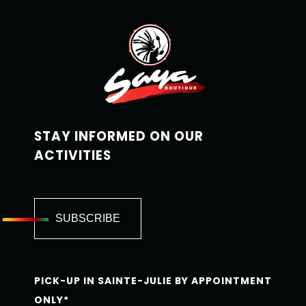
STAY INFORMED ON OUR
ACTIVITIES
PICK-UP IN SAINTE-JULIE BY APPOINTMENT
ONLY*