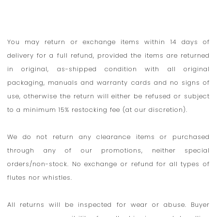
You may return or exchange items within 14 days of
delivery for a full refund, provided the items are returned
in original, as-shipped condition with all original
packaging, manuals and warranty cards and no signs of
use, otherwise the return will either be refused or subject
to a minimum 15% restocking fee (at our discretion).
We do not return any clearance items or purchased
through any of our promotions, neither special
orders/non-stock. No exchange or refund for all types of
flutes nor whistles.
All returns will be inspected for wear or abuse. Buyer