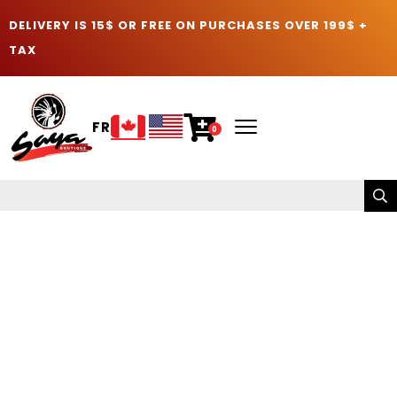
DELIVERY IS 15$ OR FREE ON PURCHASES OVER 199$ +
TAX
FR
0