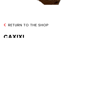
RETURN TO THE SHOP
CAXIXI
QUANTITY :