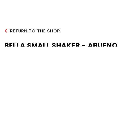
RETURN TO THE SHOP
BELLA SMALL SHAKER - ABUENO
QUANTITY :