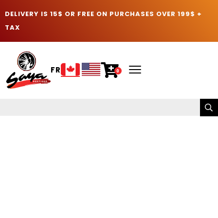
DELIVERY IS 15$ OR FREE ON PURCHASES OVER 199$ +
TAX
FR
0