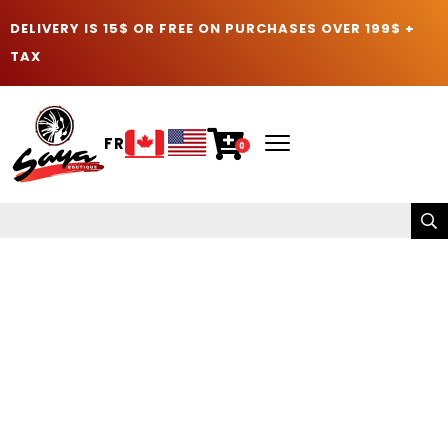
DELIVERY IS 15$ OR FREE ON PURCHASES OVER 199$ +
TAX
FR
0