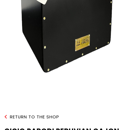
RETURN TO THE SHOP