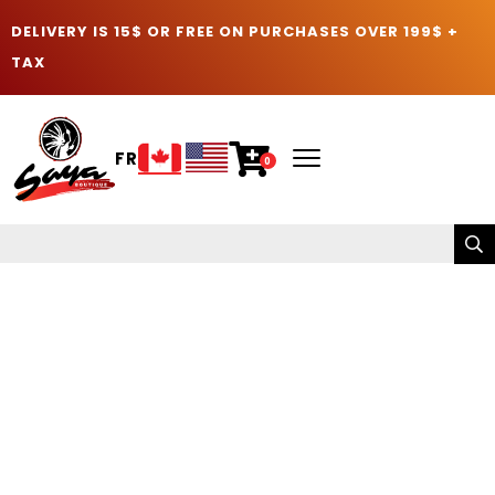
DELIVERY IS 15$ OR FREE ON PURCHASES OVER 199$ +
TAX
FR
0