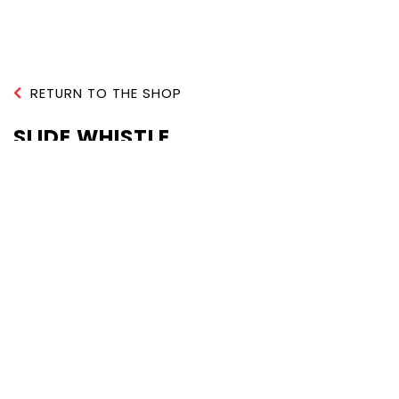
RETURN TO THE SHOP
SLIDE WHISTLE
QUANTITY :