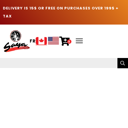
DELIVERY IS 15$ OR FREE ON PURCHASES OVER 199$ +
TAX
FR
0