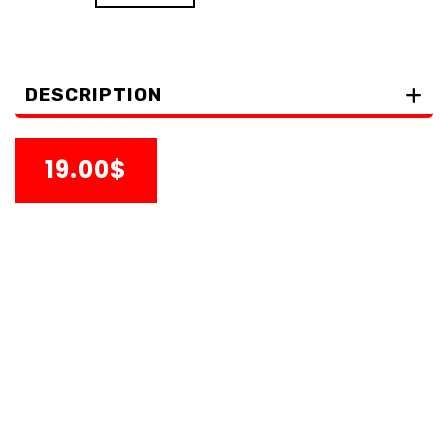
DESCRIPTION
19.00$