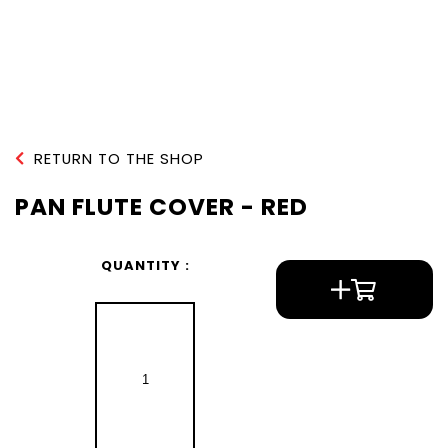
RETURN TO THE SHOP
PAN FLUTE COVER - RED
QUANTITY :