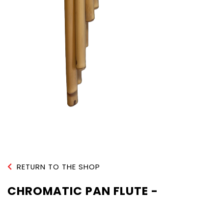
RETURN TO THE SHOP
CHROMATIC PAN FLUTE -
NATURAL