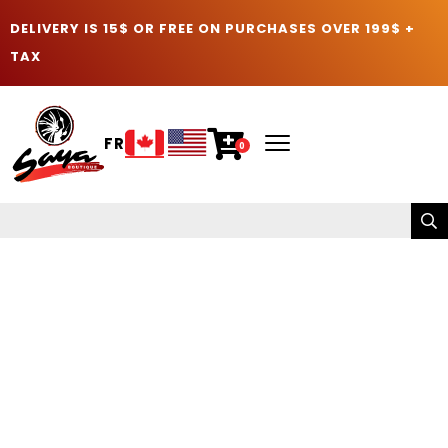
DELIVERY IS 15$ OR FREE ON PURCHASES OVER 199$ +
TAX
FR
0